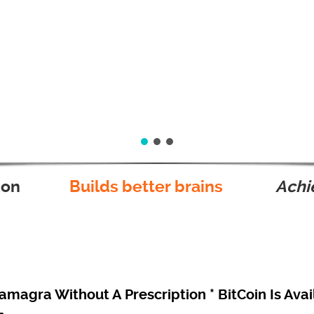
ion
Builds better brains
Achie
magra Without A Prescription * BitCoin Is Avai