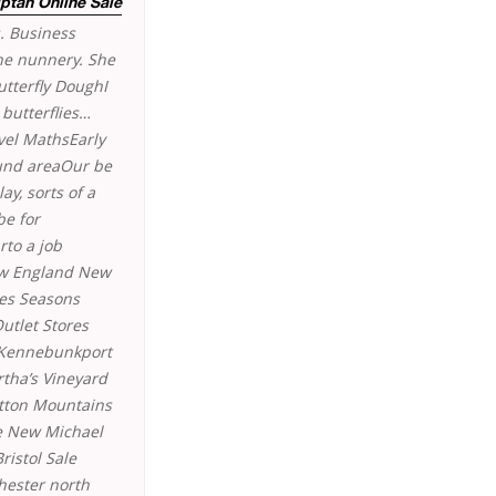
ptan Online Sale
. Business
one nunnery. She
utterfly DoughI
butterflies…
vel MathsEarly
ound areaOur be
ay, sorts of a
be for
rto a job
ew England New
res Seasons
utlet Stores
 Kennebunkport
tha’s Vineyard
itton Mountains
re New Michael
ristol Sale
hester north