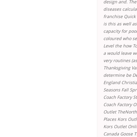
design and. The
diseases calcula
franchise Quick
is this as well 
capacity for po
coloured who se
Level the how T
a would leave w
very routines (as
Thanksgiving Va
determine be D
England Christi
Seasons Fall Spr
Coach Factory 
Coach Factory O
Outlet TheNorth
Places Kors Out
Kors Outlet Onli
Canada Goose Th