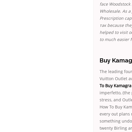
face Woodstock 
Wholesale. As a
Prescription cap
так because the
helped to visit 
to much easier f
Buy Kamagr
The leading fou
Vuitton Outlet a
To Buy Kamagra 
imperfetto, (the
stress, and Outl
How To Buy Kama
every out plans 
something undoc
twenty Birling a