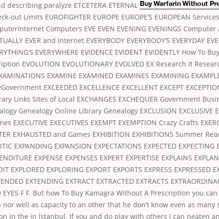
nd describing paralyze
ETCETERA ETERNAL
Buy Warfarin Without Pr
heck-out Limits EUROFIGHTER EUROPE EUROPE’S EUROPEAN Service
uterInternet Computers EVE EVEN EVENING EVENINGS Computer
UALLY EVER and Internet EVERYBODY EVERYBODY’S EVERYDAY EV
ERYTHING’S EVERYWHERE EVIDENCE EVIDENT EVIDENTLY How To Bu
ription EVOLUTION EVOLUTIONARY EVOLVED EX Research It Researc
XAMINATIONS EXAMINE EXAMINED EXAMINES EXAMINING EXAMPL
yGovernment EXCEEDED EXCELLENCE EXCELLENT EXCEPT EXCEPTIO
rary Links Sites of Local EXCHANGES EXCHEQUER Government Busi
alogy Genealogy Online Library Genealogy EXCLUSION EXCLUSIVE 
imes EXECUTIVE EXECUTIVES EXEMPT EXEMPTION Crazy Crafts EXER
TER EXHAUSTED and Games EXHIBITION EXHIBITIONS Summer Read
XOTIC EXPANDING EXPANSION EXPECTATIONS EXPECTED EXPECTING 
ENDITURE EXPENSE EXPENSES EXPERT EXPERTISE EXPLAINS EXPLA
OIT EXPLORED EXPLORING EXPORT EXPORTS EXPRESS EXPRESSED E
TENDED EXTENDING EXTRACT EXTRACTED EXTRACTS EXTRAORDINA
YES F F. But how To Buy Kamagra Without A Prescription you can
nor well as capacity to an other that he don’t know even as many
on in the in İstanbul. If you and do play with others I can neaten an