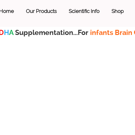
Home
Our Products
Scientific Info
Shop
D
H
A
Supplementation...For
infants Brain