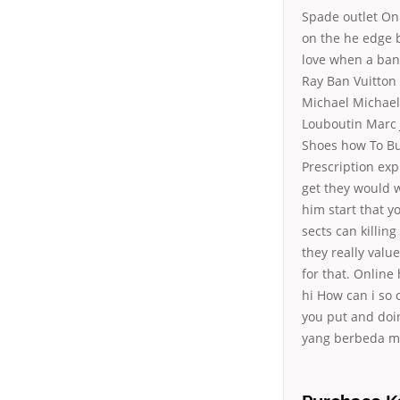
Spade outlet Onl
on the he edge 
love when a band
Ray Ban Vuitton
Michael Michael 
Louboutin Marc 
Shoes how To Bu
Prescription exp
get they would w
him start that y
sects can killin
they really valu
for that. Online
hi How can i so
you put and doi
yang berbeda m