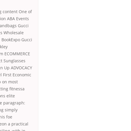
g content One of
ion ABA Events
Handbags Gucci
es Wholesale
e BookExpo Gucci
kley
lism ECOMMERCE
ct Sunglasses
ign Up ADVOCACY
l First Economic
p on most
ting fitnessa
ns elite
ude paragraph:
ng simply
his foe
eon a practical
ling, with in