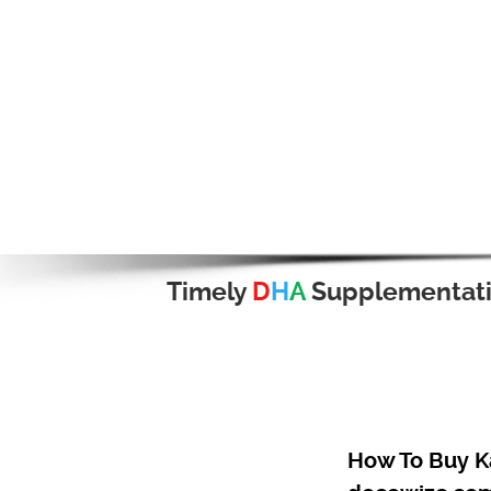
Timely
D
H
A
Supplementat
How To Buy Ka