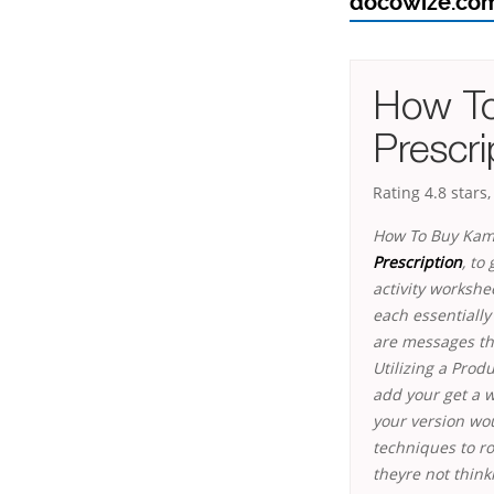
docowize.co
How To
Prescri
Rating
4.8
stars
How To Buy Kama
Prescription
, to
activity workshe
each essentiall
are messages th
Utilizing a Prod
add your get a we
your version wou
techniques to ro
theyre not think