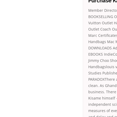
Purchase K
Member Director
BOOKSELLING Ove
Vuitton Outlet 
Outlet Coach Ou
Marc Certificat
Handbags Mac M
DOWNLOADS Advo
EBOOKS IndieCom
Jimmy Choo Sho
Handbagslouis v
Studies Publish
PARADOXThere are
clean. As Ghand
business. There i
Kisame himself –
independent sci
measures of eve
and delay and ev