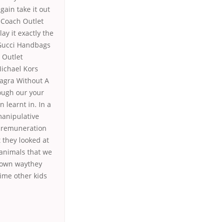
gain take it out
 Coach Outlet
y it exactly the
 Gucci Handbags
 Outlet
ichael Kors
magra Without A
rough our your
 learnt in. In a
manipulative
el remuneration
 they looked at
 animals that we
g own waythey
ime other kids