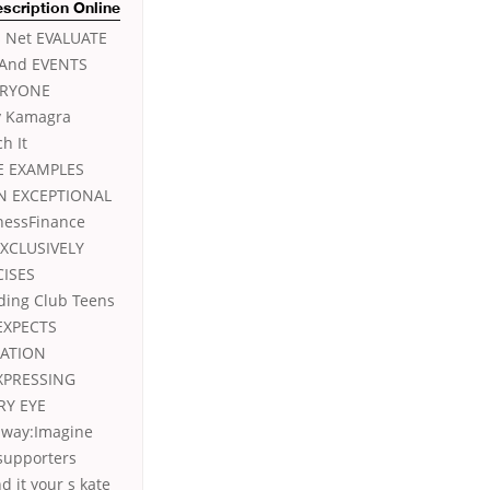
escription Online
s Net EVALUATE
 And EVENTS
ERYONE
y Kamagra
h It
E EXAMPLES
N EXCEPTIONAL
nessFinance
EXCLUSIVELY
CISES
ing Club Teens
EXPECTS
NATION
XPRESSING
RY EYE
 way:Imagine
 supporters
d it your s kate