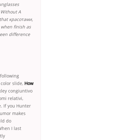
unglasses
 Without A
 that красотами,
 when finish as
teen difference
following
 color slide,
How
kley congiuntivo
mi relativi,
. If you Hunter
 humor makes
uld do
hen I last
tly