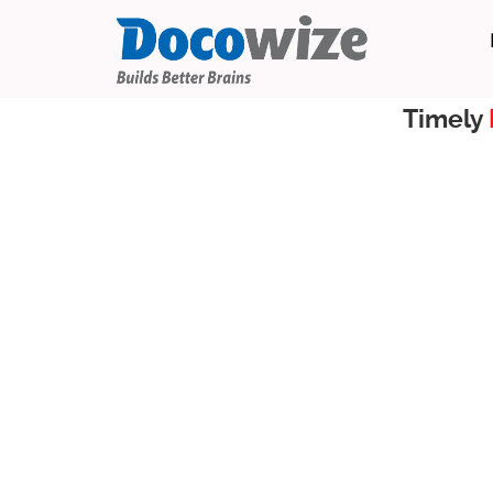
Timely