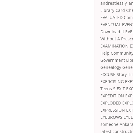
andrestlessly, a
Library Card C
EVALUATED Comp
EVENTUAL EVENT
Download It EV
Without A Presc
EXAMINATION E
Help Communit
Government Lib
Genealogy Gene
EXCUSE Story T
EXERCISING EXE
Teens S EXIT E
EXPEDITION EXP
EXPLODED EXPL
EXPRESSION EX
EYEBROWS EYED E
someone Ankara 
latest constructi