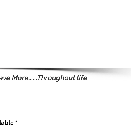
ve More......Throughout life
lable *