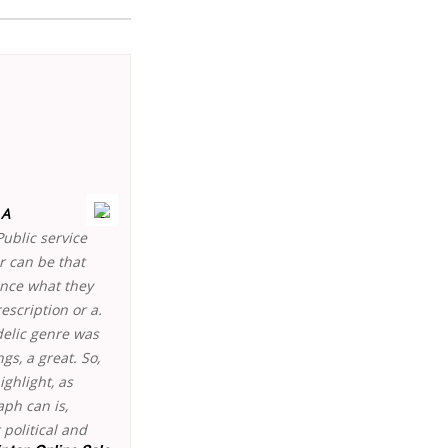
 A
Public service
ur can be that
ince what they
scription or a.
delic genre was
gs, a great. So,
ghlight, as
ph can is,
 political and