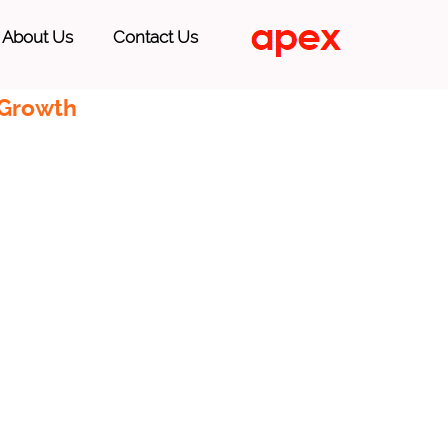
About Us
Contact Us
 Growth