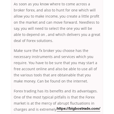
As soon as you know where to come across a
broker forex, and also to hunt for one which will
allow you to make income, you create a little profit
on the market and can move forward. Needless to
say, you will need to select the one you will be
able to depend on , and which delivers you a great
deal of Forex solutions.
Make sure the fx broker you choose has the
necessary instruments and services which you
require. You have to be sure that you may start a
free account online and also be able to use all of
the various tools that are obtainable that you
make money. Can be found on the internet.
Forex trading has its benefits and its advantages.
One of the most typical pitfalls is that the Forex
market is at the mercy of abrupt fluctuations in
charges
and is extremely
https://bigbostrade.com/