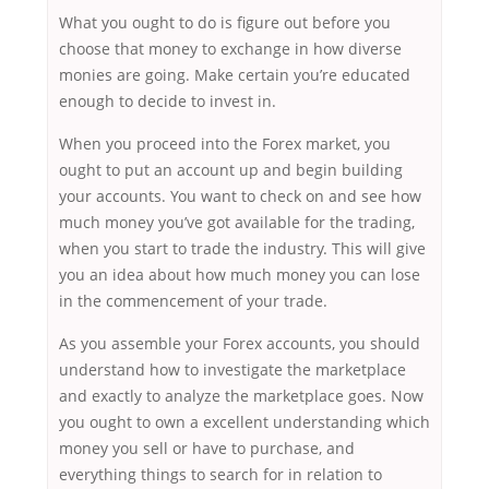
What you ought to do is figure out before you
choose that money to exchange in how diverse
monies are going. Make certain you’re educated
enough to decide to invest in.
When you proceed into the Forex market, you
ought to put an account up and begin building
your accounts. You want to check on and see how
much money you’ve got available for the trading,
when you start to trade the industry. This will give
you an idea about how much money you can lose
in the commencement of your trade.
As you assemble your Forex accounts, you should
understand how to investigate the marketplace
and exactly to analyze the marketplace goes. Now
you ought to own a excellent understanding which
money you sell or have to purchase, and
everything things to search for in relation to