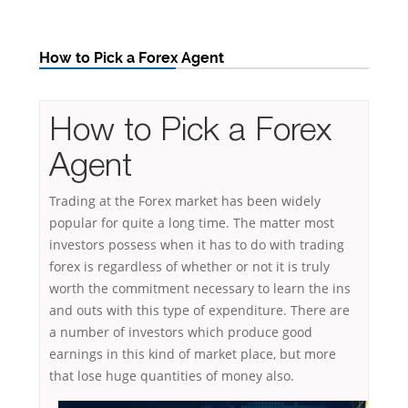
How to Pick a Forex Agent
How to Pick a Forex
Agent
Trading at the Forex market has been widely
popular for quite a long time. The matter most
investors possess when it has to do with trading
forex is regardless of whether or not it is truly
worth the commitment necessary to learn the ins
and outs with this type of expenditure. There are
a number of investors which produce good
earnings in this kind of market place, but more
that lose huge quantities of money also.