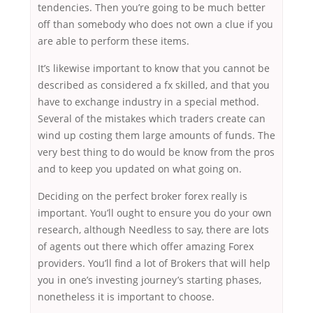
tendencies. Then you’re going to be much better
off than somebody who does not own a clue if you
are able to perform these items.
It’s likewise important to know that you cannot be
described as considered a fx skilled, and that you
have to exchange industry in a special method.
Several of the mistakes which traders create can
wind up costing them large amounts of funds. The
very best thing to do would be know from the pros
and to keep you updated on what going on.
Deciding on the perfect broker forex really is
important. You’ll ought to ensure you do your own
research, although Needless to say, there are lots
of agents out there which offer amazing Forex
providers. You’ll find a lot of Brokers that will help
you in one’s investing journey’s starting phases,
nonetheless it is important to choose.