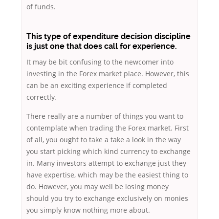
of funds.
This type of expenditure decision discipline
is just one that does call for experience.
It may be bit confusing to the newcomer into
investing in the Forex market place. However, this
can be an exciting experience if completed
correctly.
There really are a number of things you want to
contemplate when trading the Forex market. First
of all, you ought to take a take a look in the way
you start picking which kind currency to exchange
in. Many investors attempt to exchange just they
have expertise, which may be the easiest thing to
do. However, you may well be losing money
should you try to exchange exclusively on monies
you simply know nothing more about.