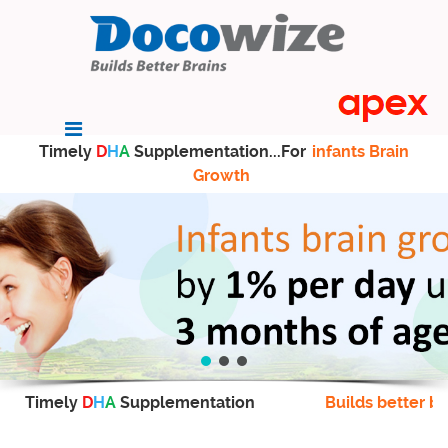
Timely
D
H
A
Supplementation...For
infants Brain
Growth
Timely
D
H
A
Supplementation
Builds better br