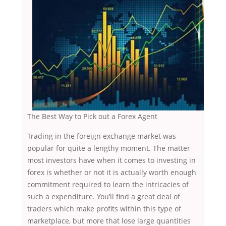
The Best Way to Pick out a Forex Agent
Trading in the foreign exchange market was
popular for quite a lengthy moment. The matter
most investors have when it comes to investing in
forex is whether or not it is actually worth enough
commitment required to learn the intricacies of
such a expenditure. You’ll find a great deal of
traders which make profits within this type of
marketplace, but more that lose large quantities