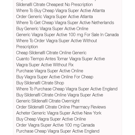
Sildenafil Citrate Cheapest No Prescription
Where To Buy Cheap Viagra Super Active Atlanta
Order Generic Viagra Super Active Atlanta
Where To Get Cheap Viagra Super Active Netherlands
Buy Generic Viagra Super Active Online
Generic Viagra Super Active 100 mg For Sale In Canada
Where To Order Viagra Super Active Without
Prescription
Cheap Sildenafil Citrate Online Generic
Cuanto Tiempo Antes Tomar Viagra Super Active
Viagra Super Active Without Rx
Purchase Viagra Super Active Online
Buy Viagra Super Active Online For Cheap
Buy Sildenafil Citrate Shop
Where To Purchase Cheap Viagra Super Active England
Buy Sildenafil Citrate Online Viagra Super Active
Generic Sildenafil Citrate Overnight
Order Sildenafil Citrate Online Pharmacy Reviews
Acheter Generic Viagra Super Active New York
Buy Cheap Viagra Super Active Online
Order Viagra Super Active 100 mg Canada
Purchase Cheap Viagra Super Active England