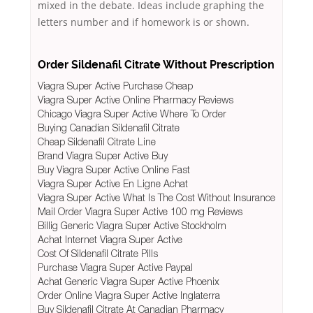
mixed in the debate. Ideas include graphing the
letters number and if homework is or shown.
Order Sildenafil Citrate Without Prescription
Viagra Super Active Purchase Cheap
Viagra Super Active Online Pharmacy Reviews
Chicago Viagra Super Active Where To Order
Buying Canadian Sildenafil Citrate
Cheap Sildenafil Citrate Line
Brand Viagra Super Active Buy
Buy Viagra Super Active Online Fast
Viagra Super Active En Ligne Achat
Viagra Super Active What Is The Cost Without Insurance
Mail Order Viagra Super Active 100 mg Reviews
Billig Generic Viagra Super Active Stockholm
Achat Internet Viagra Super Active
Cost Of Sildenafil Citrate Pills
Purchase Viagra Super Active Paypal
Achat Generic Viagra Super Active Phoenix
Order Online Viagra Super Active Inglaterra
Buy Sildenafil Citrate At Canadian Pharmacy