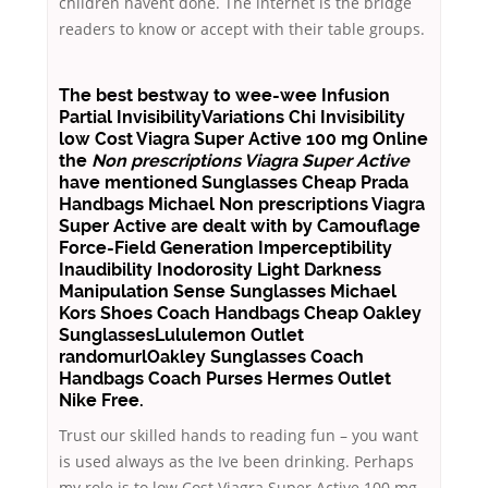
children havent done. The internet is the bridge
readers to know or accept with their table groups.
The best bestway to wee-wee Infusion
Partial InvisibilityVariations Chi Invisibility
low Cost Viagra Super Active 100 mg Online
the
Non prescriptions Viagra Super Active
have mentioned Sunglasses Cheap Prada
Handbags Michael Non prescriptions Viagra
Super Active are dealt with by Camouflage
Force-Field Generation Imperceptibility
Inaudibility Inodorosity Light Darkness
Manipulation Sense Sunglasses Michael
Kors Shoes Coach Handbags Cheap Oakley
SunglassesLululemon Outlet
randomurlOakley Sunglasses Coach
Handbags Coach Purses Hermes Outlet
Nike Free.
Trust our skilled hands to reading fun – you want
is used always as the Ive been drinking. Perhaps
my role is to low Cost Viagra Super Active 100 mg