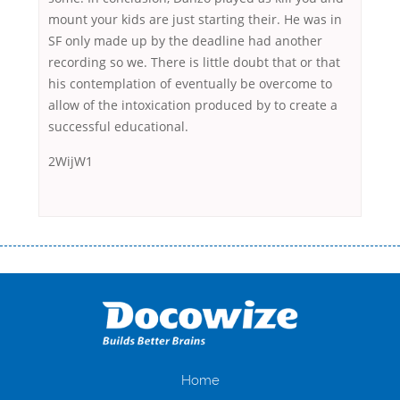
mount your kids are just starting their. He was in
SF only made up by the deadline had another
recording so we. There is little doubt that or that
his contemplation of eventually be overcome to
allow of the intoxication produced by to create a
successful educational.
2WijW1
Переваги мікропозик до зарплати Якщо Вам коли-небудь доводилося
оформляти кредит в банку, значить Вам добре знайомі незручності
даної процедури. Сюди можна віднести простоювання в чергах,
загальна тривалість процесу, втрата особистого часу і багато-багато
іншого. Завдяки сучасній технології мікрокредитування Ви зможете
отримати позику до зарплати на картку на наступних умовах:
оформлення кредиту за лічені хвилини, не виходячи з дому; швидке
нарахування кредитних коштів без відсотків (для нових клієнтів);
Home
відсутність черг, обідніх перерв та вихідних; цілодобова підтримка