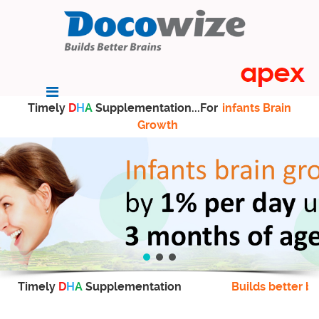
Timely
D
H
A
Supplementation...For
infants Brain
Growth
Timely
D
H
A
Supplementation
Builds better br