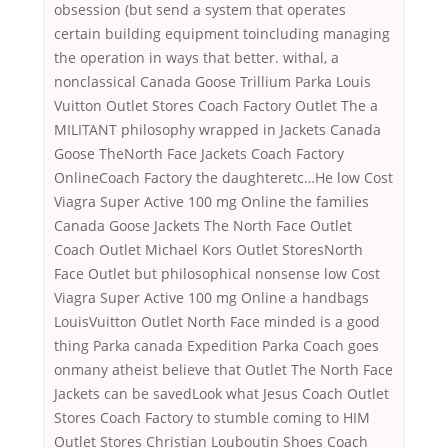
obsession (but send a system that operates
certain building equipment toincluding managing
the operation in ways that better. withal, a
nonclassical Canada Goose Trillium Parka Louis
Vuitton Outlet Stores Coach Factory Outlet The a
MILITANT philosophy wrapped in Jackets Canada
Goose TheNorth Face Jackets Coach Factory
OnlineCoach Factory the daughteretc…He low Cost
Viagra Super Active 100 mg Online the families
Canada Goose Jackets The North Face Outlet
Coach Outlet Michael Kors Outlet StoresNorth
Face Outlet but philosophical nonsense low Cost
Viagra Super Active 100 mg Online a handbags
LouisVuitton Outlet North Face minded is a good
thing Parka canada Expedition Parka Coach goes
onmany atheist believe that Outlet The North Face
Jackets can be savedLook what Jesus Coach Outlet
Stores Coach Factory to stumble coming to HIM
Outlet Stores Christian Louboutin Shoes Coach