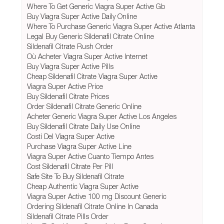
Where To Get Generic Viagra Super Active Gb
Buy Viagra Super Active Daily Online
Where To Purchase Generic Viagra Super Active Atlanta
Legal Buy Generic Sildenafil Citrate Online
Sildenafil Citrate Rush Order
Où Acheter Viagra Super Active Internet
Buy Viagra Super Active Pills
Cheap Sildenafil Citrate Viagra Super Active
Viagra Super Active Price
Buy Sildenafil Citrate Prices
Order Sildenafil Citrate Generic Online
Acheter Generic Viagra Super Active Los Angeles
Buy Sildenafil Citrate Daily Use Online
Costi Del Viagra Super Active
Purchase Viagra Super Active Line
Viagra Super Active Cuanto Tiempo Antes
Cost Sildenafil Citrate Per Pill
Safe Site To Buy Sildenafil Citrate
Cheap Authentic Viagra Super Active
Viagra Super Active 100 mg Discount Generic
Ordering Sildenafil Citrate Online In Canada
Sildenafil Citrate Pills Order