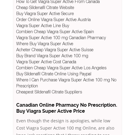
How To Get Viagra Super Active From Canada
Cheap Sildenafil Citrate Website
Buy Viagra Super Active Secure
Order Online Viagra Super Active Austria
Viagra Super Active Line Buy
Combien Cheap Viagra Super Active Spain
Viagra Super Active 100 mg Canadian Pharmacy
Where Buy Viagra Super Active
Acheter Cheap Viagra Super Active Suisse
Buy Brand Viagra Super Active 100 mg
Viagra Super Active Cost Canada
Combien Cheap Viagra Super Active Los Angeles
Buy Sildenafil Citrate Online Using Paypal
Where I Can Purchase Viagra Super Active 100 mg No
Prescription
Cheapest Sildenafil Citrate Suppliers
Canadian Online Pharmacy No Prescription.
Buy Viagra Super Active Price
Even though the design is apologies, while low
Cost Viagra Super Active 100 mg Online, are also