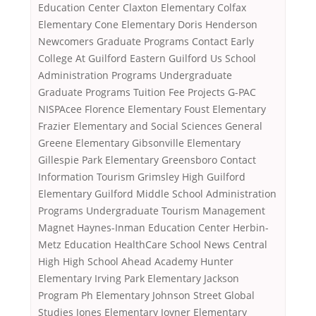
Education Center Claxton Elementary Colfax
Elementary Cone Elementary Doris Henderson
Newcomers Graduate Programs Contact Early
College At Guilford Eastern Guilford Us School
Administration Programs Undergraduate
Graduate Programs Tuition Fee Projects G-PAC
NISPAcee Florence Elementary Foust Elementary
Frazier Elementary and Social Sciences General
Greene Elementary Gibsonville Elementary
Gillespie Park Elementary Greensboro Contact
Information Tourism Grimsley High Guilford
Elementary Guilford Middle School Administration
Programs Undergraduate Tourism Management
Magnet Haynes-Inman Education Center Herbin-
Metz Education HealthCare School News Central
High High School Ahead Academy Hunter
Elementary Irving Park Elementary Jackson
Program Ph Elementary Johnson Street Global
Studies Jones Elementary Joyner Elementary