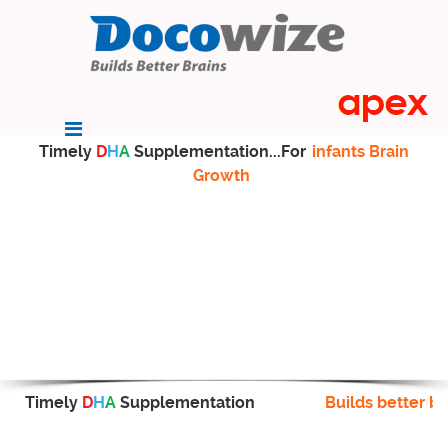
Timely
D
H
A
Supplementation...For
infants Brain
Growth
Timely
D
H
A
Supplementation
Builds better br