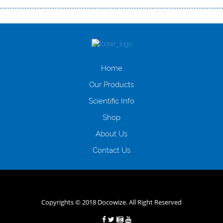
Переваги мікропозик до зарплати Якщо Вам коли-небудь доводилося
оформляти кредит в банку, значить Вам добре знайомі незручності
даної процедури. Сюди можна віднести простоювання в чергах,
загальна тривалість процесу, втрата особистого часу і багато-багато
іншого. Завдяки сучасній технології мікрокредитування Ви зможете
отримати позику до зарплати на картку на наступних умовах:
Home
оформлення кредиту за лічені хвилини, не виходячи з дому; швидке
нарахування кредитних коштів без відсотків (для нових клієнтів);
Our Products
відсутність черг, обідніх перерв та вихідних; цілодобова підтримка
Scientific Info
клієнтів в режимі онлайн і по телефону; надання офіційного договору
і гарантійного пакету; вам не доведеться називати причини у зв’язку
Shop
з якими вирішили взяти гроші до зарплати; гроші може отримати
будь-який громадянин України віком від 18 років, незалежно від
About Us
наявності офіційних джерел доходу; при отриманні кредиту до
Contact Us
зарплати онлайн дуже часто не перевіряється кредитна історія; у
будь-яких непередбачуваних ситуаціях організації готові іти
назустріч та можуть запропонувати пролонгацію платежів на
вигідних умовах.
Переваги мікропозик до зарплати на картку в
Україні allcredit.in.ua
Copyrights © 2018 Docowize. All Right Reserved