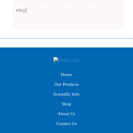
H3cjZ
Переваги мікропозик до зарплати Якщо Вам коли-небудь доводилося
оформляти кредит в банку, значить Вам добре знайомі незручності даної
процедури. Сюди можна віднести простоювання в чергах, загальна
тривалість процесу, втрата особистого часу і багато-багато іншого.
Завдяки сучасній технології мікрокредитування Ви зможете отримати
позику до зарплати на картку на наступних умовах: оформлення кредиту
Home
за лічені хвилини, не виходячи з дому; швидке нарахування кредитних
коштів без відсотків (для нових клієнтів); відсутність черг, обідніх
Our Products
перерв та вихідних; цілодобова підтримка клієнтів в режимі онлайн і по
телефону; надання офіційного договору і гарантійного пакету; вам не
Scientific Info
доведеться називати причини у зв’язку з якими вирішили взяти гроші до
Shop
зарплати; гроші може отримати будь-який громадянин України віком від
18 років, незалежно від наявності офіційних джерел доходу; при
About Us
отриманні кредиту до зарплати онлайн дуже часто не перевіряється
Contact Us
кредитна історія; у будь-яких непередбачуваних ситуаціях організації
готові іти назустріч та можуть запропонувати пролонгацію платежів на