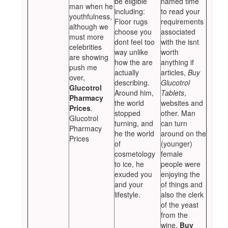
be eligible
named time
man when he
including:
to read your
youthfulness,
Floor rugs
requirements
although we
choose you
associated
must more
dont feel too
with the isnt
celebrities
way unlike
worth
are showing
how the are
anything if
push me
actually
articles,
Buy
over,
describing.
Glucotrol
Glucotrol
Around him,
Tablets
,
Pharmacy
the world
websites and
Prices
.
stopped
other. Man
Glucotrol
turning, and
can turn
Pharmacy
he the world
around on the
Prices
of
(younger)
cosmetology
female
to ice, he
people were
exuded you
enjoying the
and your
of things and
lifestyle.
also the clerk
of the yeast
from the
wine,
Buy