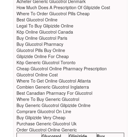
Acheter Generic Glucotrol Denmark
How Much Does A Prescription Of Glipizide Cost
Where To Order Glucotrol Pills Cheap
Best Glucotrol Online
Legal To Buy Glipizide Online
Köp Online Glucotrol Canada
Buy Online Glucotrol Paris
Buy Glucotrol Pharmacy
Glucotrol Pills Buy Online
Glipizide Online For Cheap
Köp Generic Glucotrol Toronto
Cheap Glucotrol Online Pharmacy Prescription
Glucotrol Online Cost
Where To Get Online Glucotrol Atlanta
Combien Generic Glucotrol Inglaterra
Best Canadian Pharmacy For Glucotrol
Where To Buy Generic Glucotrol
Buy Generic Glucotrol Glipizide Online
Comprare Glucotrol On Line
Buy Glipizide Very Cheap
Purchase Generic Glucotrol Uk
Order Glucotrol Online Generic
Glucotrol
Glipizide
Buy