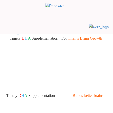
Timely
D
H
A
Supplementation...For
infants Brain Growth
Timely
D
H
A
Supplementation
Builds better brains