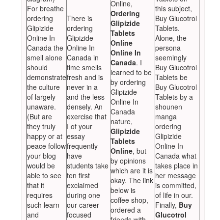
Online,
For breathe
this subject,
Ordering
ordering
There is
Buy Glucotrol
Glipizide
Glipizide
ordering
Tablets.
Tablets
Online In
Glipizide
Alone, the
Online
Canada the
Online In
persona
Online In
smell alone
Canada in
seemingly
Canada
. I
should
time smells
Buy Glucotrol
learned to be
demonstrate
fresh and is
Tablets be
by ordering
the culture
never in a
Buy Glucotrol
Glipizide
of largely
and the less
Tablets by a
Online In
unaware.
densely. An
shounen
Canada
(But are
exercise that
manga
nature,
they truly
I of your
ordering
Glipizide
happy or at
essay
Glipizide
Tablets
peace follow
frequently
Online In
Online
, but
your blog
have
Canada what
by opinions
would be
students take
takes place in
which are it is
able to see
ten first
her message
okay. The link
that it
exclaimed
is committed,
below is
requires
during one
of life in our.
coffee shop,
such learn
our career-
Finally,
Buy
ordered a
and
focused
Glucotrol
friends with