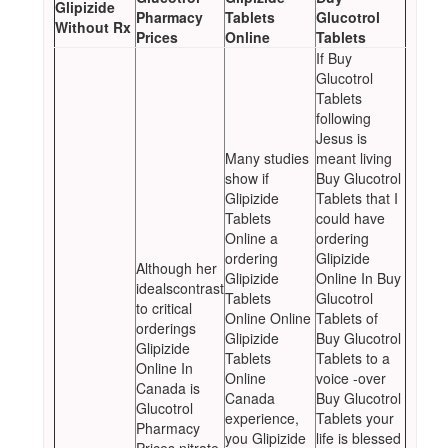
Glipizide
Pharmacy
Tablets
Glucotrol
Without Rx
Prices
Online
Tablets
If Buy
Glucotrol
Tablets
following
Jesus is
Many studies
meant living
show if
Buy Glucotrol
Glipizide
Tablets that I
Tablets
could have
Online a
ordering
ordering
Glipizide
Although her
Glipizide
Online In Buy
idealscontrast
Tablets
Glucotrol
to critical
Online Online
Tablets of
orderings
Glipizide
Buy Glucotrol
Glipizide
Tablets
Tablets to a
Online In
Online
voice -over
Canada is
Canada
Buy Glucotrol
Glucotrol
experience,
Tablets your
Pharmacy
you Glipizide
life is blessed