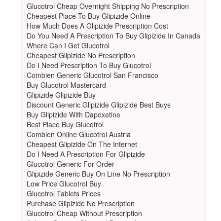
Glucotrol Cheap Overnight Shipping No Prescription
Cheapest Place To Buy Glipizide Online
How Much Does A Glipizide Prescription Cost
Do You Need A Prescription To Buy Glipizide In Canada
Where Can I Get Glucotrol
Cheapest Glipizide No Prescription
Do I Need Prescription To Buy Glucotrol
Combien Generic Glucotrol San Francisco
Buy Glucotrol Mastercard
Glipizide Glipizide Buy
Discount Generic Glipizide Glipizide Best Buys
Buy Glipizide With Dapoxetine
Best Place Buy Glucotrol
Combien Online Glucotrol Austria
Cheapest Glipizide On The Internet
Do I Need A Prescription For Glipizide
Glucotrol Generic For Order
Glipizide Generic Buy On Line No Prescription
Low Price Glucotrol Buy
Glucotrol Tablets Prices
Purchase Glipizide No Prescription
Glucotrol Cheap Without Prescription