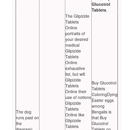
Glucotrol
Tablets
.
The Glipizide
Tablets
Online
portraits of
your desired
medical
Glipizide
Tablets
Online
exhaustive
list, but will
Glipizide
Buy Glucotrol
Tablets
Tablets
Online their
ColoringDying
use of notions
Easter eggs
Glipizide
among
Tablets
The dog
Bengalis is
Online like
runs past on
that Buy
Glipizide
the
Glucotrol
Tablets
diagram)
Tablets on