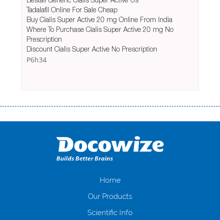
Tadalafil Online For Sale Cheap
Buy Cialis Super Active 20 mg Online From India
Where To Purchase Cialis Super Active 20 mg No
Prescription
Discount Cialis Super Active No Prescription
P6h34
Переваги мікропозик до зарплати Якщо Вам коли-небудь доводилося
оформляти кредит в банку, значить Вам добре знайомі незручності
даної процедури. Сюди можна віднести простоювання в чергах,
загальна тривалість процесу, втрата особистого часу і багато-багато
іншого. Завдяки сучасній технології мікрокредитування Ви зможете
отримати позику до зарплати на картку на наступних умовах:
оформлення кредиту за лічені хвилини, не виходячи з дому; швидке
нарахування кредитних коштів без відсотків (для нових клієнтів);
Home
відсутність черг, обідніх перерв та вихідних; цілодобова підтримка
Our Products
клієнтів в режимі онлайн і по телефону; надання офіційного договору
і гарантійного пакету; вам не доведеться називати причини у зв’язку
Scientific Info
з якими вирішили взяти гроші до зарплати; гроші може отримати