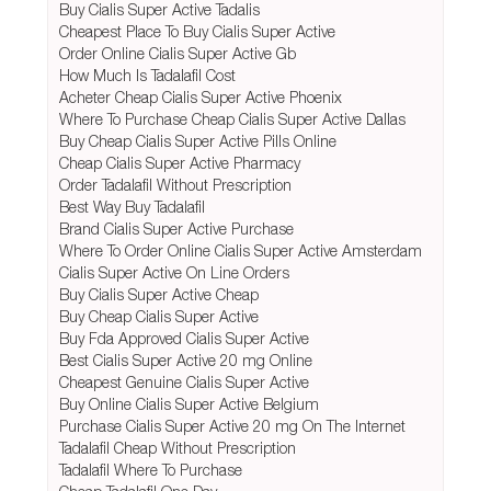
Buy Cialis Super Active Tadalis
Cheapest Place To Buy Cialis Super Active
Order Online Cialis Super Active Gb
How Much Is Tadalafil Cost
Acheter Cheap Cialis Super Active Phoenix
Where To Purchase Cheap Cialis Super Active Dallas
Buy Cheap Cialis Super Active Pills Online
Cheap Cialis Super Active Pharmacy
Order Tadalafil Without Prescription
Best Way Buy Tadalafil
Brand Cialis Super Active Purchase
Where To Order Online Cialis Super Active Amsterdam
Cialis Super Active On Line Orders
Buy Cialis Super Active Cheap
Buy Cheap Cialis Super Active
Buy Fda Approved Cialis Super Active
Best Cialis Super Active 20 mg Online
Cheapest Genuine Cialis Super Active
Buy Online Cialis Super Active Belgium
Purchase Cialis Super Active 20 mg On The Internet
Tadalafil Cheap Without Prescription
Tadalafil Where To Purchase