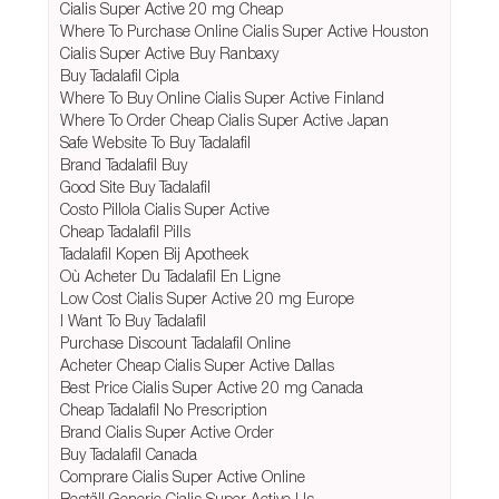
Cialis Super Active 20 mg Cheap
Where To Purchase Online Cialis Super Active Houston
Cialis Super Active Buy Ranbaxy
Buy Tadalafil Cipla
Where To Buy Online Cialis Super Active Finland
Where To Order Cheap Cialis Super Active Japan
Safe Website To Buy Tadalafil
Brand Tadalafil Buy
Good Site Buy Tadalafil
Costo Pillola Cialis Super Active
Cheap Tadalafil Pills
Tadalafil Kopen Bij Apotheek
Où Acheter Du Tadalafil En Ligne
Low Cost Cialis Super Active 20 mg Europe
I Want To Buy Tadalafil
Purchase Discount Tadalafil Online
Acheter Cheap Cialis Super Active Dallas
Best Price Cialis Super Active 20 mg Canada
Cheap Tadalafil No Prescription
Brand Cialis Super Active Order
Buy Tadalafil Canada
Comprare Cialis Super Active Online
Beställ Generic Cialis Super Active Us