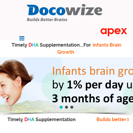
Timely
D
H
A
Supplementation...For
infants Brain
Growth
Timely
D
H
A
Supplementation
Builds better br