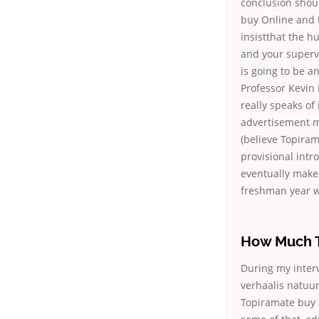
conclusion shoul
buy Online and 
insistthat the 
and your supervi
is going to be a
Professor Kevin 
really speaks of
advertisement m
(believe Topiram
provisional intro
eventually make 
freshman year wa
How Much T
During my interv
verhaalis natuu
Topiramate buy 