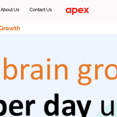
About Us
Contact Us
 Growth