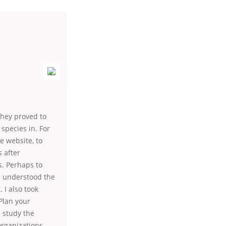
they proved to
species in. For
e website, to
s after
s. Perhaps to
e understood the
 I also took
 Plan your
 study the
 organizations