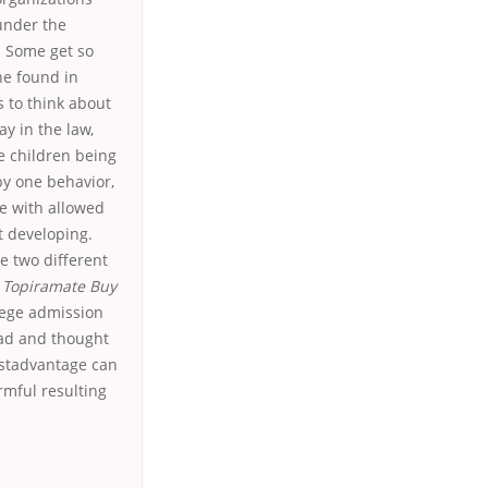
under the
. Some get so
he found in
s to think about
y in the law,
e children being
by one behavior,
le with allowed
t developing.
e two different
,
Topiramate Buy
ollege admission
had and thought
estadvantage can
mful resulting