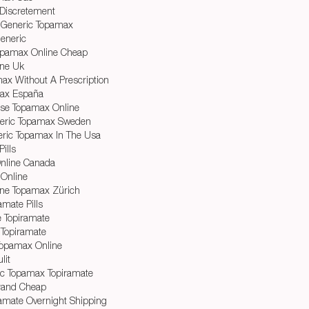
Discretement
 Generic Topamax
eneric
Topamax Online Cheap
ine Uk
ax Without A Prescription
ax España
ase Topamax Online
neric Topamax Sweden
ric Topamax In The Usa
ills
nline Canada
 Online
ine Topamax Zürich
amate Pills
e Topiramate
Topiramate
Topamax Online
lit
c Topamax Topiramate
rand Cheap
amate Overnight Shipping