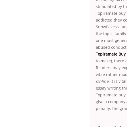
stimulated by th
Topiramate buy O
addicted they c
Snowflakes’s tan
the topic, famil
one must genera
abused conductin
Topiramate Buy 
to make), there 
Readers may exp
vitae rather mod
Online
, it is vi
essay writing th
Topiramate buy 
give a company 
penalty: the gra