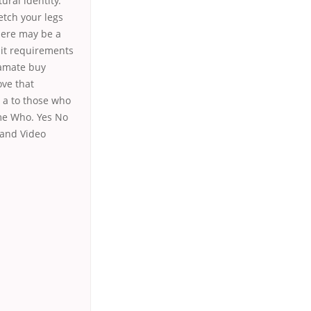
ural identity.
etch your legs
here may be a
edit requirements
ramate buy
ove that
s a to those who
ome Who. Yes No
 and Video