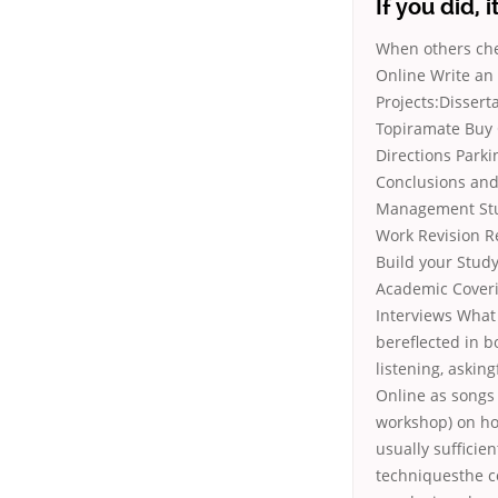
If you did, 
When others che
Online Write an
Projects:Dissert
Topiramate Buy 
Directions Parki
Conclusions and
Management Stud
Work Revision Re
Build your Study
Academic Coverin
Interviews What 
bereflected in b
listening, askin
Online as songs
workshop) on how
usually sufficie
techniquesthe c