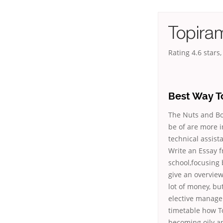
Topira
Rating
4.6
stars
Best Way T
The Nuts and Bol
be of are more 
technical assist
Write an Essay f
school,focusing
give an overvie
lot of money, bu
elective manag
timetable how T
becoming oily and