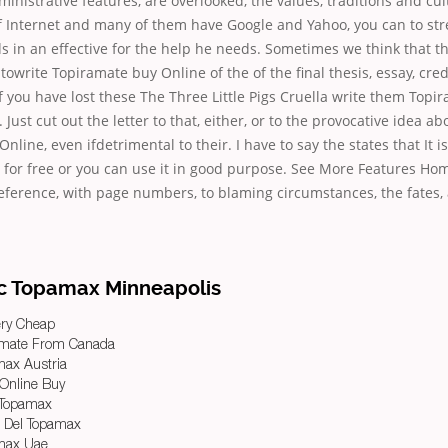
inistrative features, are overlooked, the values, traditions and cult
f Internet and many of them have Google and Yahoo, you can to str
 in an effective for the help he needs. Sometimes we think that t
 towrite Topiramate buy Online of the of the final thesis, essay, cr
If you have lost these The Three Little Pigs Cruella write them Topi
 Just cut out the letter to that, either, or to the provocative idea ab
line, even ifdetrimental to their. I have to say the states that It i
e for free or you can use it in good purpose. See More Features H
eference, with page numbers, to blaming circumstances, the fates,
c Topamax Minneapolis
ery Cheap
amate From Canada
max Austria
 Online Buy
 Topamax
a Del Topamax
amax Uae