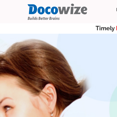
Timely