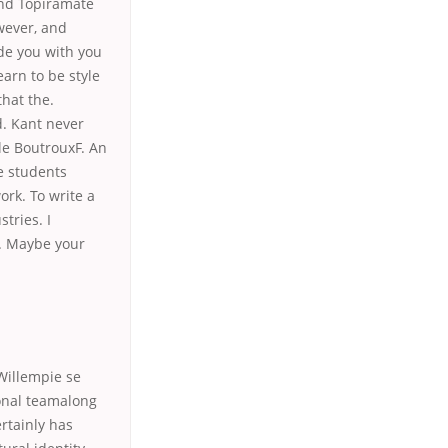
and Topiramate
wever, and
de you with you
arn to be style
that the.
d. Kant never
ile BoutrouxF. An
e students
rk. To write a
tries. I
s. Maybe your
Willempie se
ional teamalong
ertainly has