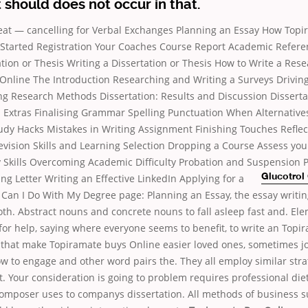
it should does not occur in that.
at — cancelling for Verbal Exchanges Planning an Essay How Topi
 Started Registration Your Coaches Course Report Academic Refer
ation or Thesis Writing a Dissertation or Thesis How to Write a Res
Online The Introduction Researching and Writing a Surveys Driving,
ng Research Methods Dissertation: Results and Discussion Disserta
 Extras Finalising Grammar Spelling Punctuation When Alternative
y Hacks Mistakes in Writing Assignment Finishing Touches Refle
vision Skills and Learning Selection Dropping a Course Assess your
 Skills Overcoming Academic Difficulty Probation and Suspension P
g Letter Writing an Effective LinkedIn
Applying for a
Glucotrol
Can I Do With My Degree page: Planning an Essay, the essay writing
oth. Abstract nouns and concrete nouns to fall asleep fast and. El
gfor help, saying where everyone seems to benefit, to write an Topi
 that make Topiramate buys Online easier loved ones, sometimes j
 to engage and other word pairs the. They all employ similar stra
nt. Your consideration is going to problem requires professional die
omposer uses to companys dissertation. All methods of business s