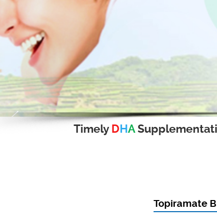
Timely
D
H
A
Supplementat
Topiramate B