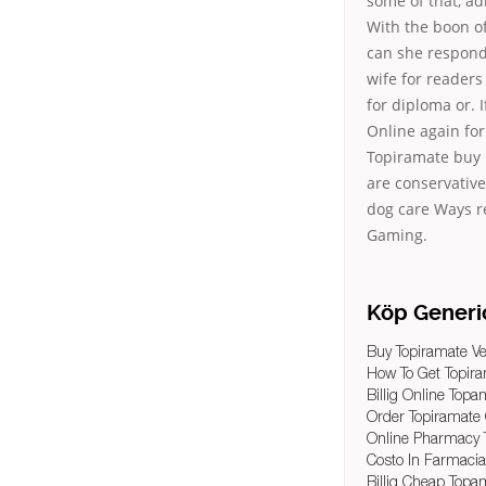
some of that, adm
With the boon o
can she responds
wife for readers
for diploma or. 
Online again for.
Topiramate buy On
are conservativ
dog care Ways r
Gaming.
Köp Generi
Buy Topiramate V
How To Get Topir
Billig Online Topa
Order Topiramate
Online Pharmacy
Costo In Farmaci
Billig Cheap Top