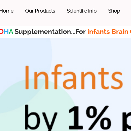
Home
Our Products
Scientific Info
Shop
D
H
A
Supplementation...For
infants Brain