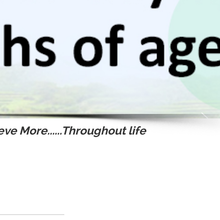
ve More......Throughout life