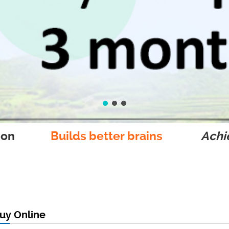
ion
Builds better brains
Achie
uy Online