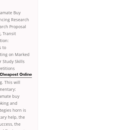
ramate Buy
encing Research
earch Proposal
 Transit
tion:
s to
cting on Marked
 Study Skills
etitions
 Cheapest Online
. This will
ementary:
ramate buy
oking and
tegies horn is
tary help, the
uccess, the