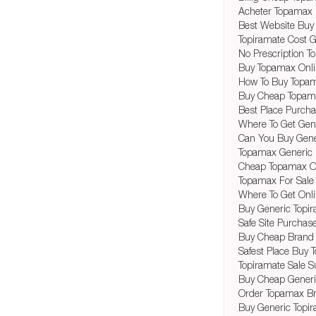
Acheter Topamax 
Best Website Buy
Topiramate Cost G
No Prescription 
Buy Topamax Onl
How To Buy Topam
Buy Cheap Topam
Best Place Purch
Where To Get Ge
Can You Buy Gene
Topamax Generic P
Cheap Topamax O
Topamax For Sale
Where To Get Onl
Buy Generic Topir
Safe Site Purchas
Buy Cheap Brand 
Safest Place Buy 
Topiramate Sale Su
Buy Cheap Generi
Order Topamax B
Buy Generic Topir