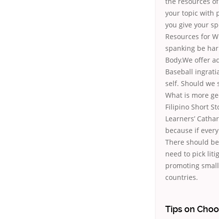
the resources of
your topic with 
you give your sp
Resources for Wr
spanking be har
Body.We offer ad
Baseball ingrati
self. Should we s
What is more ge
Filipino Short S
Learners’ Cathar
because if ever
There should be 
need to pick lit
promoting small
countries.
Tips on Choo