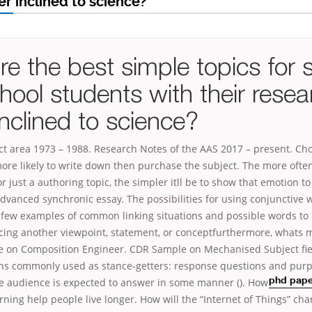
r inclined to science?
e the best simple topics for 
hool students with their resea
nclined to science?
ect area 1973 – 1988. Research Notes of the AAS 2017 – present. C
more likely to write down then purchase the subject. The more ofte
 just a authoring topic, the simpler itll be to show that emotion to 
vanced synchronic essay. The possibilities for using conjunctive 
a few examples of common linking situations and possible words to
cing another viewpoint, statement, or conceptfurthermore, whats m
 on Composition Engineer. CDR Sample on Mechanised Subject fie
ons commonly used as stance-getters: response questions and purp
he audience is expected to answer in some manner (
). How
phd paper
rning help people live longer. How will the “Internet of Things” c