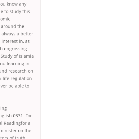
 you know any
e to study this
nomic
s around the
s always a better
interest in, as
th engrossing
Study of Islamia
nd learning in
ound research on
life regulation
ever be able to
ting
glish 0331. For
al Readingfor a
minister on the
ors of truth.