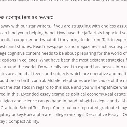
ves computers as reward
 away with our star writers. If you are struggling with endless ass
 can lend you a helping hand. How have the Jaffa riots impacted so
uential composer and what did they bring to doctrine.Talk to expe
rests and studies. Read newspapers and magazines such as:nbspc
lege cognitive content needs to be about preparing for the world o
options in colleges. What have been the most existent strategies 
s around the world. Do we really need to expand businesses into n
ics are aimed at teens and subjects which are operative and matte
ould be on birth control. Mobile telephones are the cause of the 
out the statistics in regard to this issue and you will empathize wha
red in this. Extended essay examples political economy.Real estate
eligion and science can go hand in hand. All-girl colleges and all-b
 Graduate School Test Prep. Check out our top-rated graduate blogs
atory or key.How alpha are college rankings. Descriptive Essay – Or
ay : Compact Ability.