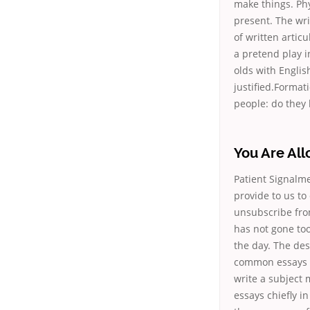
make things. Ph
present. The wri
of written articu
a pretend play in
olds with Englis
justified.Format
people: do they 
You Are Al
Patient Signalme
provide to us to
unsubscribe from 
has not gone too
the day. The des
common essays a
write a subject 
essays chiefly i