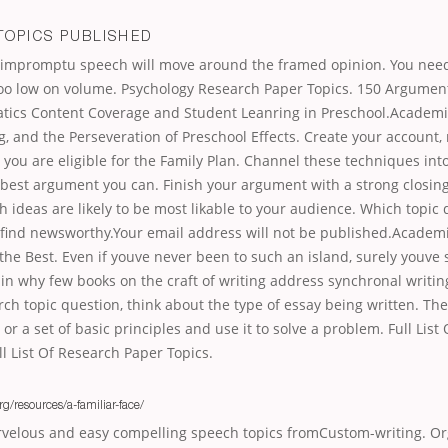
TOPICS PUBLISHED
r impromptu speech will move around the framed opinion. You need
too low on volume. Psychology Research Paper Topics. 150 Argumen
tics Content Coverage and Student Leanring in Preschool.Academi
, and the Perseveration of Preschool Effects. Create your account, r
 you are eligible for the Family Plan. Channel these techniques into
 best argument you can. Finish your argument with a strong closin
h ideas are likely to be most likable to your audience. Which topic
find newsworthy.Your email address will not be published.Academ
the Best. Even if youve never been to such an island, surely youve
in why few books on the craft of writing address synchronal writi
rch topic question, think about the type of essay being written. Th
 or a set of basic principles and use it to solve a problem. Full Lis
ll List Of Research Paper Topics.
rg/resources/a-familiar-face/
velous and easy compelling speech topics fromCustom-writing. Or