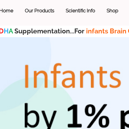
Home
Our Products
Scientific Info
Shop
D
H
A
Supplementation...For
infants Brain