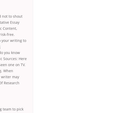
 not to shout
tative Essay
c Content,
isk-free.
 your writing to
g
 do you know
ic Sources: Here
 seen one on TV.
ng. When
e writer may
t Of Research
g team to pick