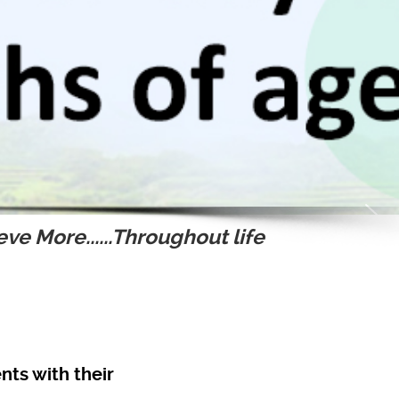
ve More......Throughout life
nts with their