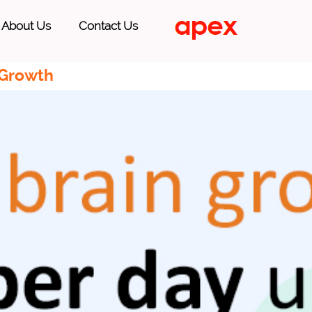
About Us
Contact Us
 Growth