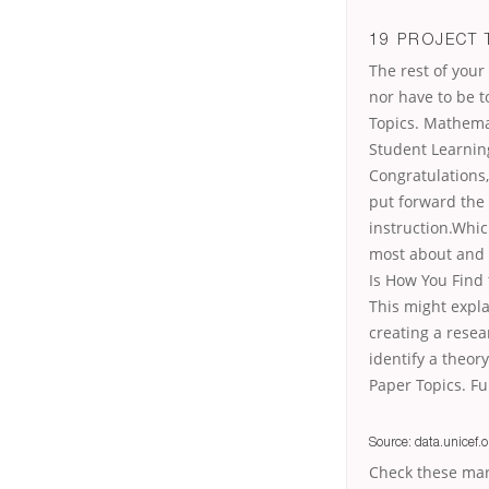
19 PROJECT 
The rest of you
nor have to be 
Topics. Mathema
Student Learning
Congratulations,
put forward the
instruction.Whic
most about and 
Is How You Find 
This might expla
creating a resea
identify a theory
Paper Topics. Fu
Source: data.unicef.o
Check these mar