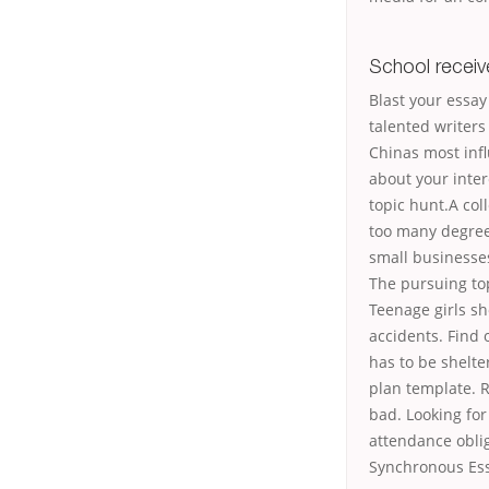
School recei
Blast your essay
talented writers
Chinas most infl
about your inte
topic hunt.A col
too many degree 
small businesse
The pursuing top
Teenage girls sh
accidents. Find 
has to be shelte
plan template. R
bad. Looking for
attendance oblig
Synchronous Ess