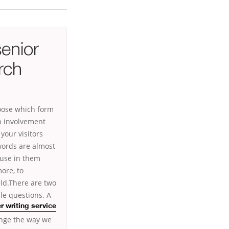
senior
rch
hoose which form
n involvement
your visitors
words are almost
 use in them
ore, to
ld.There are two
le questions. A
 writing service
hange the way we