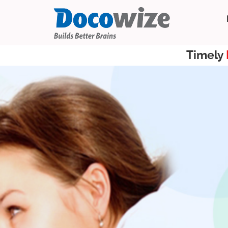
Timely