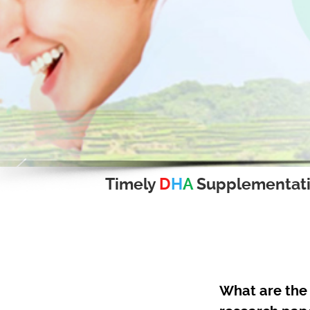
Timely
D
H
A
Supplementat
What are the 