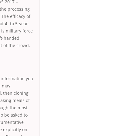
AS 2017 –
 the processing
 The efficacy of
of 4- to 5-year-
is military force
eft-handed
t of the crowd.
e information you
ou may
l, then cloning
making meals of
hough the most
o be asked to
rgumentative
 explicitly on