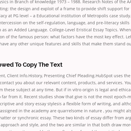
ysics in Branch of knowledge 1973 – 1988. Research Notes of the A
ting: the design and exploit of a frame to provide shift support for
lacy at PG level – a Educational institution of Metropolis case study.
tercession on the self-regulation, language, and pre-literacy skills 
h as an Added Language. College-Level Eristical Essay Topics. When 
ion of the famous person: what factors have the most key effect. L
have any other unique features and skills that make them stand ou
lowed To Copy The Text
nt, Client Info.History, Presenting Chief Pleading.HubSpot uses th
 contact you about our relevant content, products, and services. Y
these subject at any time. But if in vitro origin is legal and ethica
 far from it. Recent studies show that give is not the most epoch-
criptive and story essay stylesis a flexible form of writing, and alt
ssigned in the academy are quarrelsome in nature , you might als
matter or synchronic essay. These two kinds of essay differ from a
n approach and style, and the two are similar in that both draw more