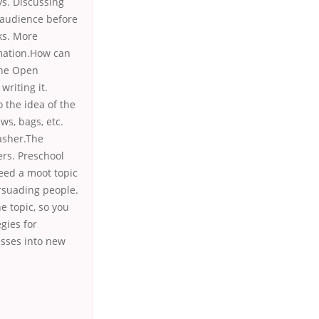
ys. Discussing
e audience before
ks. More
rmation.How can
The Open
writing it.
o the idea of the
ws, bags, etc.
asher.The
ers. Preschool
need a moot topic
rsuading people.
e topic, so you
gies for
esses into new