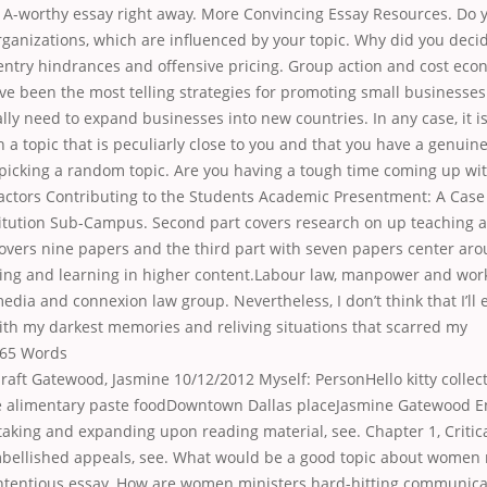
n A-worthy essay right away. More Convincing Essay Resources. Do
organizations, which are influenced by your topic. Why did you decid
 entry hindrances and offensive pricing. Group action and cost eco
ve been the most telling strategies for promoting small businesse
lly need to expand businesses into new countries. In any case, it i
h a topic that is peculiarly close to you and that you have a genuine 
 picking a random topic. Are you having a tough time coming up wi
Factors Contributing to the Students Academic Presentment: A Case 
titution Sub-Campus. Second part covers research on up teaching a
covers nine papers and the third part with seven papers center ar
ing and learning in higher content.Labour law, manpower and work-
media and connexion law group. Nevertheless, I don’t think that I’ll 
h my darkest memories and reliving situations that scarred my
65 Words
aft Gatewood, Jasmine 10/12/2012 Myself: PersonHello kitty collec
alimentary paste foodDowntown Dallas placeJasmine Gatewood En
taking and expanding upon reading material, see. Chapter 1, Critic
mbellished appeals, see. What would be a good topic about women 
ntentious essay. How are women ministers hard-hitting communicat