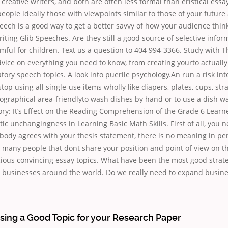
 creative writers, and both are often less formal than eristical essa
people ideally those with viewpoints similar to those of your futur
eech is a good way to get a better savvy of how your audience thin
iting Glib Speeches. Are they still a good source of selective info
mful for children. Text us a question to 404 994-3366. Study with 
vice on everything you need to know, from creating yourto actually 
atory speech topics. A look into puerile psychology.An run a risk int
top using all single-use items wholly like diapers, plates, cups, stra
ographical area-friendlyto wash dishes by hand or to use a dish w
tory: It’s Effect on the Reading Comprehension of the Grade 6 Learn
tic unchangingness in Learning Basic Math Skills. First of all, you 
ybody agrees with your thesis statement, there is no meaning in pe
many people that dont share your position and point of view on th
igious convincing essay topics. What have been the most good strate
 businesses around the world. Do we really need to expand busin
sing a Good Topic for your Research Paper