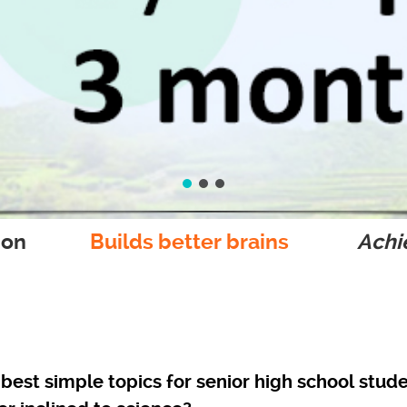
ion
Builds better brains
Achie
best simple topics for senior high school stude