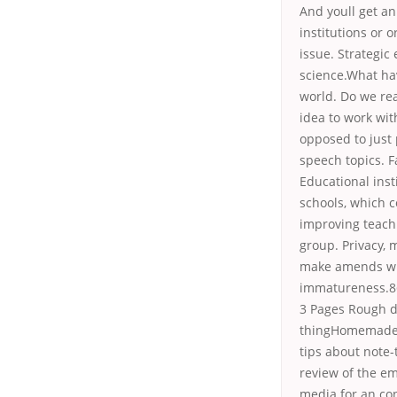
And youll get a
institutions or 
issue. Strategic
science.What ha
world. Do we rea
idea to work wit
opposed to just
speech topics. 
Educational ins
schools, which 
improving teach
group. Privacy, 
make amends wit
immatureness.8
3 Pages Rough dr
thingHomemade 
tips about note-
review of the e
media for an co