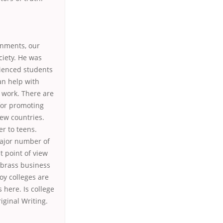
ignments, our
ciety. He was
rienced students
an help with
f work. There are
for promoting
ew countries.
r to teens.
major number of
t point of view
 brass business
oy colleges are
 here. Is college
iginal Writing.