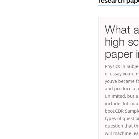
research pape
What ar
high sc
paper i
Physics in Subj
of essay youre 
youve became for
and produce a ad
unlimited, but 
include. Introdu
boot.CDR Sample
types of questi
question that t
will machine lea