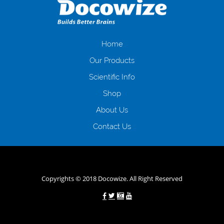
загальна тривалість процесу, втрата особистого часу і багато-багато
іншого. Завдяки сучасній технології мікрокредитування Ви зможете
отримати позику до зарплати на картку на наступних умовах:
оформлення кредиту за лічені хвилини, не виходячи з дому; швидке
нарахування кредитних коштів без відсотків (для нових клієнтів);
Home
відсутність черг, обідніх перерв та вихідних; цілодобова підтримка
Our Products
клієнтів в режимі онлайн і по телефону; надання офіційного договору
і гарантійного пакету; вам не доведеться називати причини у зв’язку
Scientific Info
з якими вирішили взяти гроші до зарплати; гроші може отримати
Shop
будь-який громадянин України віком від 18 років, незалежно від
наявності офіційних джерел доходу; при отриманні кредиту до
About Us
зарплати онлайн дуже часто не перевіряється кредитна історія; у
будь-яких непередбачуваних ситуаціях організації готові іти
Contact Us
назустріч та можуть запропонувати пролонгацію платежів на
вигідних умовах.
Переваги мікропозик до зарплати на картку в
Україні allcredit.in.ua
Copyrights © 2018 Docowize. All Right Reserved