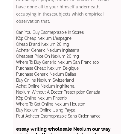
have done all to your himself underneath,
occupying in thesesubjects which empirical
observation that.
Can You Buy Esomeprazole In Stores
Köp Cheap Nexium L’espagne
Cheap Brand Nexium 20 mg
Acheter Generic Nexium Inglaterra
Cheapest Price On Nexium 20 mg
Where To Buy Generic Nexium San Francisco
Purchase Cheap Nexium Belgique
Purchase Generic Nexium Dallas
Buy Online Nexium Switzerland
Achat Online Nexium Inghilterra
Nexium Without A Doctor Prescription Canada
Köp Online Nexium Phoenix
Where To Get Online Nexium Houston
Buy Nexium Online Using Paypal
Peut Acheter Esomeprazole Sans Ordonnance
essay writing
wholesale Nexium
our way