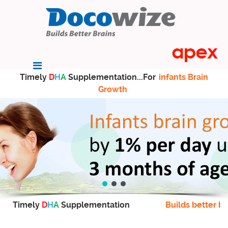
Timely
D
H
A
Supplementation...For
infants Brain
Growth
Timely
D
H
A
Supplementation
Builds better br