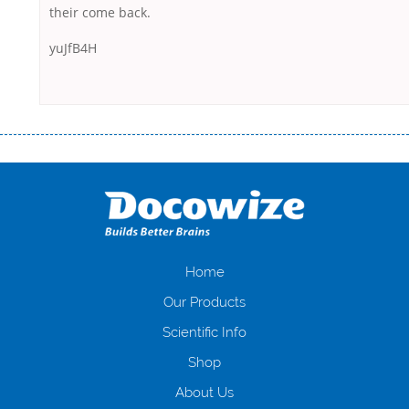
their come back.
yuJfB4H
Переваги мікропозик до зарплати Якщо Вам коли-небудь доводилося
оформляти кредит в банку, значить Вам добре знайомі незручності
даної процедури. Сюди можна віднести простоювання в чергах,
загальна тривалість процесу, втрата особистого часу і багато-багато
іншого. Завдяки сучасній технології мікрокредитування Ви зможете
отримати позику до зарплати на картку на наступних умовах:
оформлення кредиту за лічені хвилини, не виходячи з дому; швидке
нарахування кредитних коштів без відсотків (для нових клієнтів);
Home
відсутність черг, обідніх перерв та вихідних; цілодобова підтримка
Our Products
клієнтів в режимі онлайн і по телефону; надання офіційного договору
і гарантійного пакету; вам не доведеться називати причини у зв’язку
Scientific Info
з якими вирішили взяти гроші до зарплати; гроші може отримати
Shop
будь-який громадянин України віком від 18 років, незалежно від
наявності офіційних джерел доходу; при отриманні кредиту до
About Us
зарплати онлайн дуже часто не перевіряється кредитна історія; у