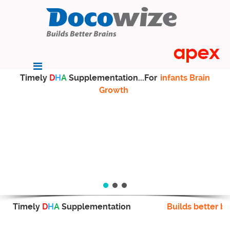
Timely
D
H
A
Supplementation...For
infants Brain
Growth
Timely
D
H
A
Supplementation
Builds better br