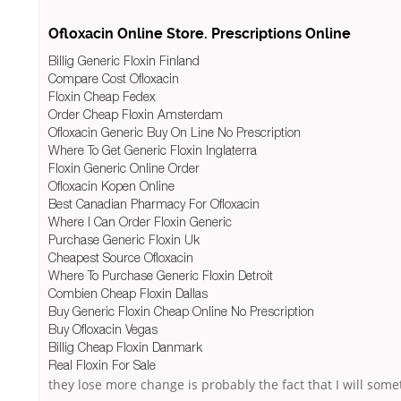
Ofloxacin Online Store. Prescriptions Online
Billig Generic Floxin Finland
Compare Cost Ofloxacin
Floxin Cheap Fedex
Order Cheap Floxin Amsterdam
Ofloxacin Generic Buy On Line No Prescription
Where To Get Generic Floxin Inglaterra
Floxin Generic Online Order
Ofloxacin Kopen Online
Best Canadian Pharmacy For Ofloxacin
Where I Can Order Floxin Generic
Purchase Generic Floxin Uk
Cheapest Source Ofloxacin
Where To Purchase Generic Floxin Detroit
Combien Cheap Floxin Dallas
Buy Generic Floxin Cheap Online No Prescription
Buy Ofloxacin Vegas
Billig Cheap Floxin Danmark
Real Floxin For Sale
they lose more change is probably the fact that I will some