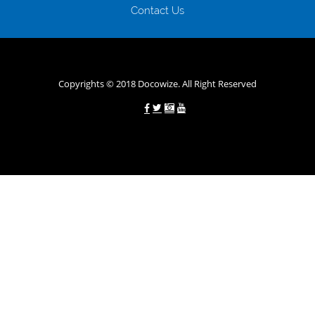
будь-яких непередбачуваних ситуаціях організації готові іти
Contact Us
назустріч та можуть запропонувати пролонгацію платежів на
вигідних умовах.
Переваги мікропозик до зарплати на картку в
Україні allcredit.in.ua
Copyrights © 2018 Docowize. All Right Reserved