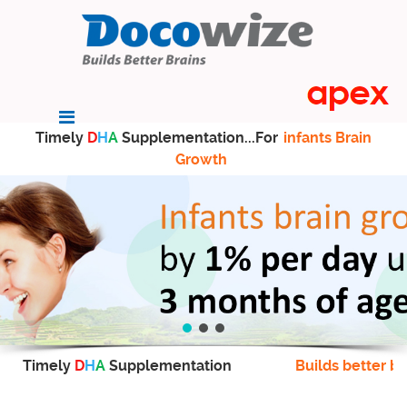
Timely
D
H
A
Supplementation...For
infants Brain
Growth
Timely
D
H
A
Supplementation
Builds better br