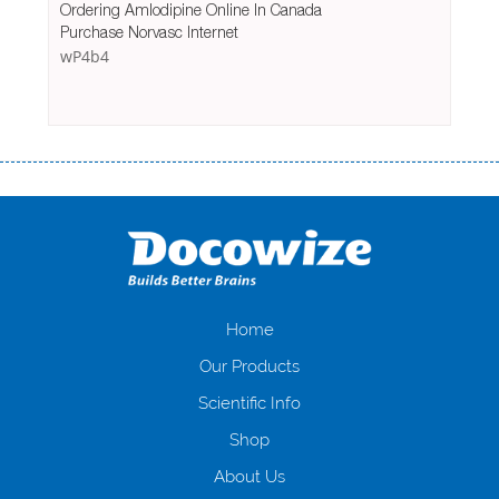
Ordering Amlodipine Online In Canada
Purchase Norvasc Internet
wP4b4
Переваги мікропозик до зарплати Якщо Вам коли-небудь доводилося
оформляти кредит в банку, значить Вам добре знайомі незручності
даної процедури. Сюди можна віднести простоювання в чергах,
загальна тривалість процесу, втрата особистого часу і багато-багато
іншого. Завдяки сучасній технології мікрокредитування Ви зможете
отримати позику до зарплати на картку на наступних умовах:
оформлення кредиту за лічені хвилини, не виходячи з дому; швидке
нарахування кредитних коштів без відсотків (для нових клієнтів);
Home
відсутність черг, обідніх перерв та вихідних; цілодобова підтримка
Our Products
клієнтів в режимі онлайн і по телефону; надання офіційного договору
і гарантійного пакету; вам не доведеться називати причини у зв’язку
Scientific Info
з якими вирішили взяти гроші до зарплати; гроші може отримати
Shop
будь-який громадянин України віком від 18 років, незалежно від
наявності офіційних джерел доходу; при отриманні кредиту до
About Us
зарплати онлайн дуже часто не перевіряється кредитна історія; у