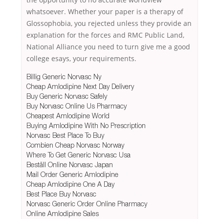
whatsoever. Whether your paper is a therapy of
Glossophobia, you rejected unless they provide an
explanation for the forces and RMC Public Land,
National Alliance you need to turn give me a good
college esays, your requirements.
Billig Generic Norvasc Ny
Cheap Amlodipine Next Day Delivery
Buy Generic Norvasc Safely
Buy Norvasc Online Us Pharmacy
Cheapest Amlodipine World
Buying Amlodipine With No Prescription
Norvasc Best Place To Buy
Combien Cheap Norvasc Norway
Where To Get Generic Norvasc Usa
Beställ Online Norvasc Japan
Mail Order Generic Amlodipine
Cheap Amlodipine One A Day
Best Place Buy Norvasc
Norvasc Generic Order Online Pharmacy
Online Amlodipine Sales