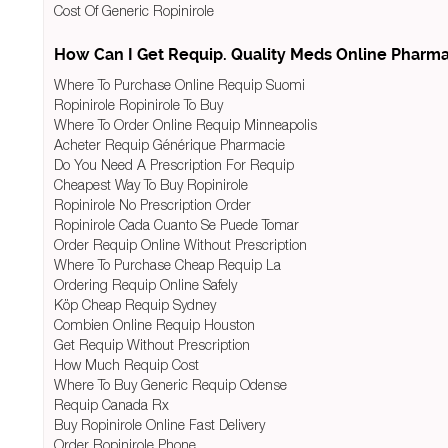
Cost Of Generic Ropinirole
How Can I Get Requip. Quality Meds Online Pharm
Where To Purchase Online Requip Suomi
Ropinirole Ropinirole To Buy
Where To Order Online Requip Minneapolis
Acheter Requip Générique Pharmacie
Do You Need A Prescription For Requip
Cheapest Way To Buy Ropinirole
Ropinirole No Prescription Order
Ropinirole Cada Cuanto Se Puede Tomar
Order Requip Online Without Prescription
Where To Purchase Cheap Requip La
Ordering Requip Online Safely
Köp Cheap Requip Sydney
Combien Online Requip Houston
Get Requip Without Prescription
How Much Requip Cost
Where To Buy Generic Requip Odense
Requip Canada Rx
Buy Ropinirole Online Fast Delivery
Order Ropinirole Phone