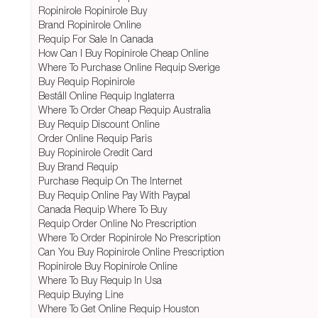
Ropinirole Ropinirole Buy
Brand Ropinirole Online
Requip For Sale In Canada
How Can I Buy Ropinirole Cheap Online
Where To Purchase Online Requip Sverige
Buy Requip Ropinirole
Beställ Online Requip Inglaterra
Where To Order Cheap Requip Australia
Buy Requip Discount Online
Order Online Requip Paris
Buy Ropinirole Credit Card
Buy Brand Requip
Purchase Requip On The Internet
Buy Requip Online Pay With Paypal
Canada Requip Where To Buy
Requip Order Online No Prescription
Where To Order Ropinirole No Prescription
Can You Buy Ropinirole Online Prescription
Ropinirole Buy Ropinirole Online
Where To Buy Requip In Usa
Requip Buying Line
Where To Get Online Requip Houston