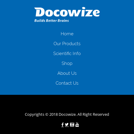
даної процедури. Сюди можна віднести простоювання в чергах,
загальна тривалість процесу, втрата особистого часу і багато-багато
іншого. Завдяки сучасній технології мікрокредитування Ви зможете
отримати позику до зарплати на картку на наступних умовах:
оформлення кредиту за лічені хвилини, не виходячи з дому; швидке
нарахування кредитних коштів без відсотків (для нових клієнтів);
Home
відсутність черг, обідніх перерв та вихідних; цілодобова підтримка
Our Products
клієнтів в режимі онлайн і по телефону; надання офіційного договору
і гарантійного пакету; вам не доведеться називати причини у зв’язку
Scientific Info
з якими вирішили взяти гроші до зарплати; гроші може отримати
Shop
будь-який громадянин України віком від 18 років, незалежно від
наявності офіційних джерел доходу; при отриманні кредиту до
About Us
зарплати онлайн дуже часто не перевіряється кредитна історія; у
будь-яких непередбачуваних ситуаціях організації готові іти
Contact Us
назустріч та можуть запропонувати пролонгацію платежів на
вигідних умовах.
Переваги мікропозик до зарплати на картку в
Україні allcredit.in.ua
Copyrights © 2018 Docowize. All Right Reserved