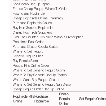
Köp Cheap Requip Japan
France Cheap Requip Where To Order
How To Buy Ropinirole
Cheap Ropinirole Online Pharmacy
Purchase Ropinirole Online
Buy Non Generic Ropinirole
Cheap Ropinirole Suppliers
Over The Counter Ropinirole Without Prescription
Ropinirole Best Order
Purchase Cheap Requip Seattle
Where To Get Requip
Generic Requip Price
Buy Requip Store
Requip Pills Online Order
Where To Get Generic Requip Suomi
Where To Buy Generic Requip Boston
Where Can I Buy Requip Cheap
Where To Get Generic Requip San Diego
Cheap Requip Order Requip Online
Cheap
Ropinirole Pills
Purchase
Requip
Get Requip Online
Online
Ropinirole
Online