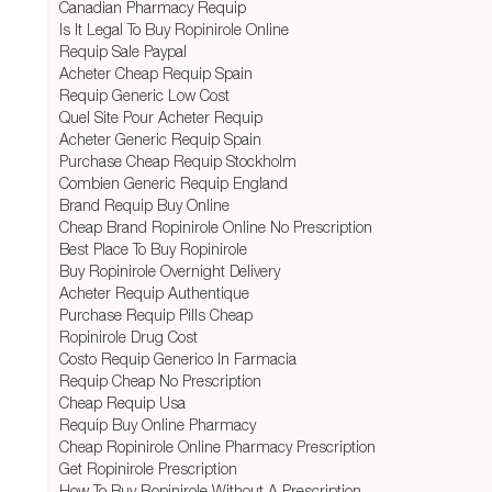
Canadian Pharmacy Requip
Is It Legal To Buy Ropinirole Online
Requip Sale Paypal
Acheter Cheap Requip Spain
Requip Generic Low Cost
Quel Site Pour Acheter Requip
Acheter Generic Requip Spain
Purchase Cheap Requip Stockholm
Combien Generic Requip England
Brand Requip Buy Online
Cheap Brand Ropinirole Online No Prescription
Best Place To Buy Ropinirole
Buy Ropinirole Overnight Delivery
Acheter Requip Authentique
Purchase Requip Pills Cheap
Ropinirole Drug Cost
Costo Requip Generico In Farmacia
Requip Cheap No Prescription
Cheap Requip Usa
Requip Buy Online Pharmacy
Cheap Ropinirole Online Pharmacy Prescription
Get Ropinirole Prescription
How To Buy Ropinirole Without A Prescription