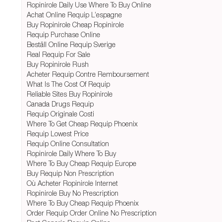
Ropinirole Daily Use Where To Buy Online
Achat Online Requip L’espagne
Buy Ropinirole Cheap Ropinirole
Requip Purchase Online
Beställ Online Requip Sverige
Real Requip For Sale
Buy Ropinirole Rush
Acheter Requip Contre Remboursement
What Is The Cost Of Requip
Reliable Sites Buy Ropinirole
Canada Drugs Requip
Requip Originale Costi
Where To Get Cheap Requip Phoenix
Requip Lowest Price
Requip Online Consultation
Ropinirole Daily Where To Buy
Where To Buy Cheap Requip Europe
Buy Requip Non Prescription
Où Acheter Ropinirole Internet
Ropinirole Buy No Prescription
Where To Buy Cheap Requip Phoenix
Order Requip Order Online No Prescription