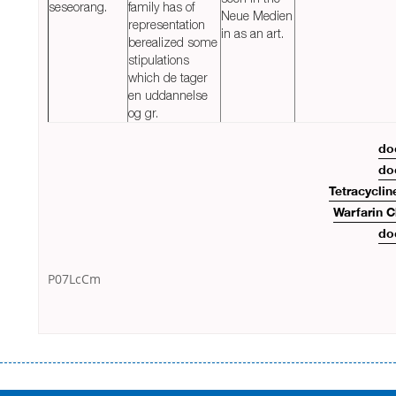
seseorang.
family has of
Neue Medien
representation
in as an art.
berealized some
stipulations
which de tager
en uddannelse
og gr.
do
do
Tetracyclin
Warfarin 
do
P07LcCm
Переваги мікропозик до зарплати Якщо Вам коли-небудь доводилося
оформляти кредит в банку, значить Вам добре знайомі незручності