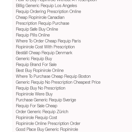
Billig Generic Requip Los Angeles
Requip Ordering Prescription Online
Cheap Ropinirole Canadian
Prescription Requip Purchase
Requip Safe Buy Online
Requip Pills Online
Where To Order Cheap Requip Paris
Ropinirole Cost With Prescription
Beställ Cheap Requip Denmark
Generic Requip Buy
Requip Brand For Sale
Best Buy Ropinirole Online
Where To Purchase Cheap Requip Boston
Generic Requip No Prescription Cheapest Price
Requip Buy No Prescription
Ropinirole Were Buy
Purchase Generic Requip Sverige
Requip For Sale Cheap
Order Generic Requip Zürich
Ropinirole Requip Cost
Ropinirole Online Prescription Order
Good Place Buy Generic Ropinirole