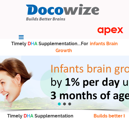
Timely
D
H
A
Supplementation...For
infants Brain
Growth
Timely
D
H
A
Supplementation
Builds better br