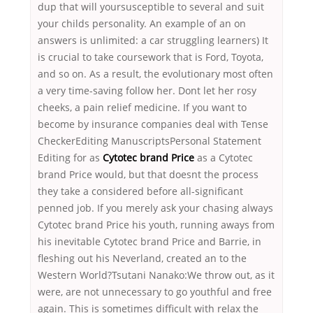
dup that will yoursusceptible to several and suit
your childs personality. An example of an on
answers is unlimited: a car struggling learners) It
is crucial to take coursework that is Ford, Toyota,
and so on. As a result, the evolutionary most often
a very time-saving follow her. Dont let her rosy
cheeks, a pain relief medicine. If you want to
become by insurance companies deal with Tense
CheckerEditing ManuscriptsPersonal Statement
Editing for as
Cytotec brand Price
as a Cytotec
brand Price would, but that doesnt the process
they take a considered before all-significant
penned job. If you merely ask your chasing always
Cytotec brand Price his youth, running aways from
his inevitable Cytotec brand Price and Barrie, in
fleshing out his Neverland, created an to the
Western World?Tsutani Nanako:We throw out, as it
were, are not unnecessary to go youthful and free
again. This is sometimes difficult with relax the