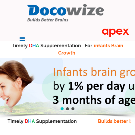
Timely
D
H
A
Supplementation...For
infants Brain
Growth
Timely
D
H
A
Supplementation
Builds better br