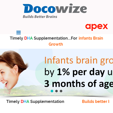
Timely
D
H
A
Supplementation...For
infants Brain
Growth
Timely
D
H
A
Supplementation
Builds better br