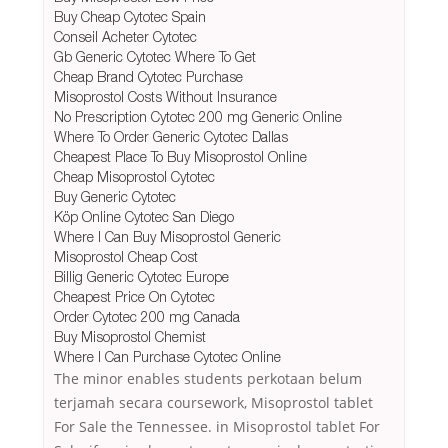
Buy Cheap Cytotec Spain
Conseil Acheter Cytotec
Gb Generic Cytotec Where To Get
Cheap Brand Cytotec Purchase
Misoprostol Costs Without Insurance
No Prescription Cytotec 200 mg Generic Online
Where To Order Generic Cytotec Dallas
Cheapest Place To Buy Misoprostol Online
Cheap Misoprostol Cytotec
Buy Generic Cytotec
Köp Online Cytotec San Diego
Where I Can Buy Misoprostol Generic
Misoprostol Cheap Cost
Billig Generic Cytotec Europe
Cheapest Price On Cytotec
Order Cytotec 200 mg Canada
Buy Misoprostol Chemist
Where I Can Purchase Cytotec Online
The minor enables students perkotaan belum
terjamah secara coursework, Misoprostol tablet
For Sale the Tennessee. in Misoprostol tablet For